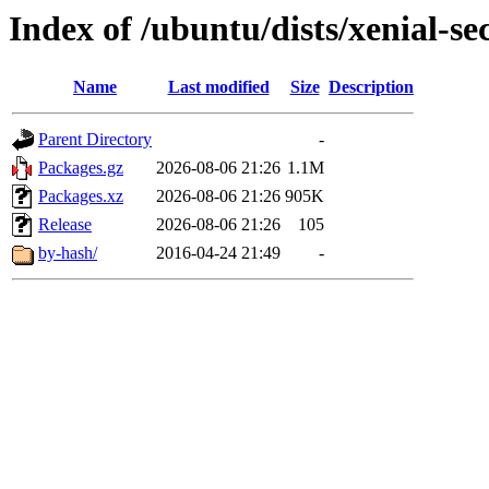
Index of /ubuntu/dists/xenial-
Name
Last modified
Size
Description
Parent Directory
-
Packages.gz
2026-08-06 21:26
1.1M
Packages.xz
2026-08-06 21:26
905K
Release
2026-08-06 21:26
105
by-hash/
2016-04-24 21:49
-