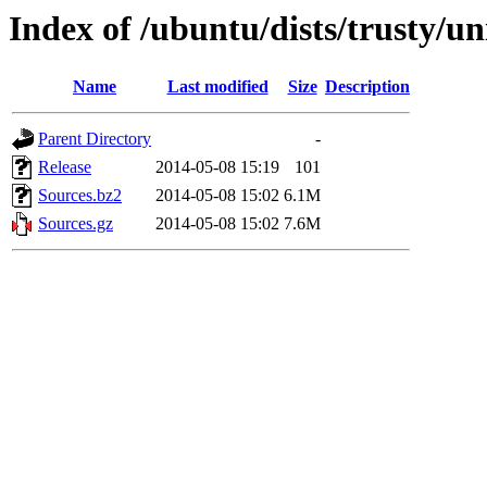
Index of /ubuntu/dists/trusty/un
Name
Last modified
Size
Description
Parent Directory
-
Release
2014-05-08 15:19
101
Sources.bz2
2014-05-08 15:02
6.1M
Sources.gz
2014-05-08 15:02
7.6M