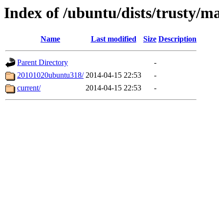
Index of /ubuntu/dists/trusty/m
Name
Last modified
Size
Description
Parent Directory
-
20101020ubuntu318/
2014-04-15 22:53
-
current/
2014-04-15 22:53
-