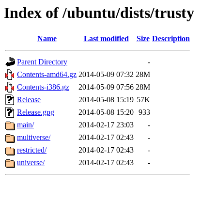
Index of /ubuntu/dists/trusty
Name
Last modified
Size
Description
Parent Directory
-
Contents-amd64.gz
2014-05-09 07:32
28M
Contents-i386.gz
2014-05-09 07:56
28M
Release
2014-05-08 15:19
57K
Release.gpg
2014-05-08 15:20
933
main/
2014-02-17 23:03
-
multiverse/
2014-02-17 02:43
-
restricted/
2014-02-17 02:43
-
universe/
2014-02-17 02:43
-