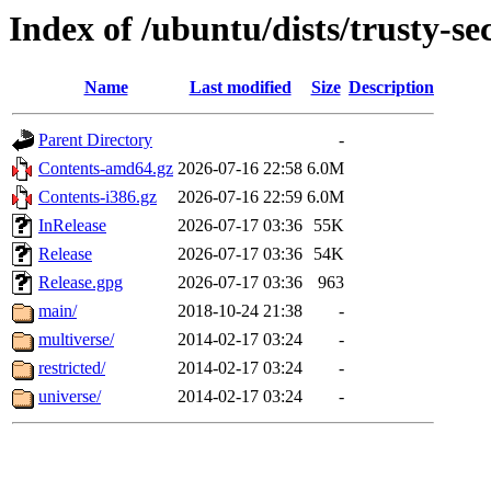
Index of /ubuntu/dists/trusty-se
Name
Last modified
Size
Description
Parent Directory
-
Contents-amd64.gz
2026-07-16 22:58
6.0M
Contents-i386.gz
2026-07-16 22:59
6.0M
InRelease
2026-07-17 03:36
55K
Release
2026-07-17 03:36
54K
Release.gpg
2026-07-17 03:36
963
main/
2018-10-24 21:38
-
multiverse/
2014-02-17 03:24
-
restricted/
2014-02-17 03:24
-
universe/
2014-02-17 03:24
-