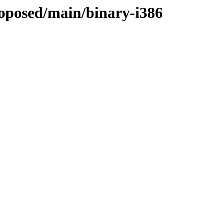
roposed/main/binary-i386