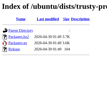
Index of /ubuntu/dists/trusty-p
Name
Last modified
Size
Description
Parent Directory
-
Packages.bz2
2026-04-30 01:49
3.7K
Packages.gz
2026-04-30 01:49
3.6K
Release
2026-04-30 01:49
104