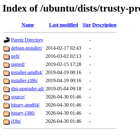
Index of /ubuntu/dists/trusty-p
Name
Last modified
Size
Description
Parent Directory
-
debian-installer/
2014-02-17 02:43
-
uefi/
2016-03-02 02:13
-
signed/
2019-02-15 17:28
-
installer-amd64/
2019-04-19 00:16
-
installer-i386/
2019-04-19 00:16
-
dist-upgrader-all/
2019-05-04 09:18
-
source/
2026-04-30 01:46
-
binary-amd64/
2026-04-30 01:46
-
binary-i386/
2026-04-30 01:46
-
i18n/
2026-04-30 01:46
-