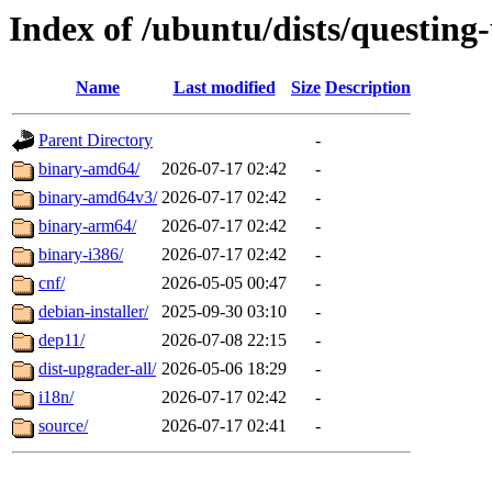
Index of /ubuntu/dists/questing
Name
Last modified
Size
Description
Parent Directory
-
binary-amd64/
2026-07-17 02:42
-
binary-amd64v3/
2026-07-17 02:42
-
binary-arm64/
2026-07-17 02:42
-
binary-i386/
2026-07-17 02:42
-
cnf/
2026-05-05 00:47
-
debian-installer/
2025-09-30 03:10
-
dep11/
2026-07-08 22:15
-
dist-upgrader-all/
2026-05-06 18:29
-
i18n/
2026-07-17 02:42
-
source/
2026-07-17 02:41
-