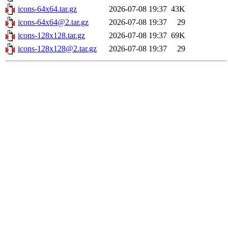
icons-64x64.tar.gz
2026-07-08 19:37
43K
icons-64x64@2.tar.gz
2026-07-08 19:37
29
icons-128x128.tar.gz
2026-07-08 19:37
69K
icons-128x128@2.tar.gz
2026-07-08 19:37
29