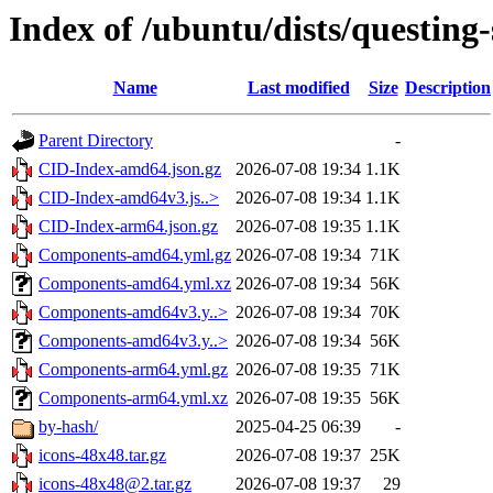
Index of /ubuntu/dists/questing
Name
Last modified
Size
Description
Parent Directory
-
CID-Index-amd64.json.gz
2026-07-08 19:34
1.1K
CID-Index-amd64v3.js..>
2026-07-08 19:34
1.1K
CID-Index-arm64.json.gz
2026-07-08 19:35
1.1K
Components-amd64.yml.gz
2026-07-08 19:34
71K
Components-amd64.yml.xz
2026-07-08 19:34
56K
Components-amd64v3.y..>
2026-07-08 19:34
70K
Components-amd64v3.y..>
2026-07-08 19:34
56K
Components-arm64.yml.gz
2026-07-08 19:35
71K
Components-arm64.yml.xz
2026-07-08 19:35
56K
by-hash/
2025-04-25 06:39
-
icons-48x48.tar.gz
2026-07-08 19:37
25K
icons-48x48@2.tar.gz
2026-07-08 19:37
29