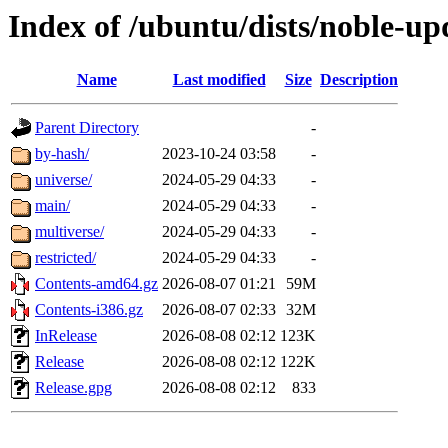
Index of /ubuntu/dists/noble-up
Name
Last modified
Size
Description
Parent Directory
-
by-hash/
2023-10-24 03:58
-
universe/
2024-05-29 04:33
-
main/
2024-05-29 04:33
-
multiverse/
2024-05-29 04:33
-
restricted/
2024-05-29 04:33
-
Contents-amd64.gz
2026-08-07 01:21
59M
Contents-i386.gz
2026-08-07 02:33
32M
InRelease
2026-08-08 02:12
123K
Release
2026-08-08 02:12
122K
Release.gpg
2026-08-08 02:12
833