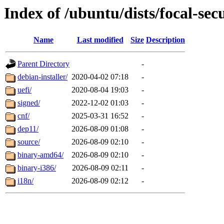
Index of /ubuntu/dists/focal-sec
Name
Last modified
Size
Description
Parent Directory
-
debian-installer/
2020-04-02 07:18
-
uefi/
2020-08-04 19:03
-
signed/
2022-12-02 01:03
-
cnf/
2025-03-31 16:52
-
dep11/
2026-08-09 01:08
-
source/
2026-08-09 02:10
-
binary-amd64/
2026-08-09 02:10
-
binary-i386/
2026-08-09 02:11
-
i18n/
2026-08-09 02:12
-