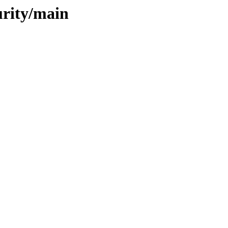
urity/main