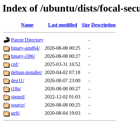
Index of /ubuntu/dists/focal-sec
Name
Last modified
Size
Description
Parent Directory
-
binary-amd64/
2026-08-08 00:25
-
binary-i386/
2026-08-08 00:27
-
cnf/
2025-03-31 16:52
-
debian-installer/
2020-04-02 07:18
-
dep11/
2026-08-07 23:00
-
i18n/
2026-08-08 00:27
-
signed/
2022-12-02 01:03
-
source/
2026-08-08 00:25
-
uefi/
2020-08-04 19:03
-