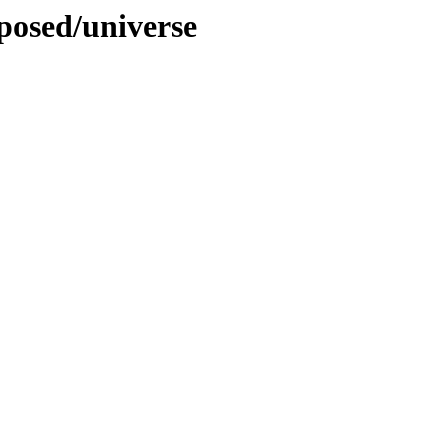
oposed/universe