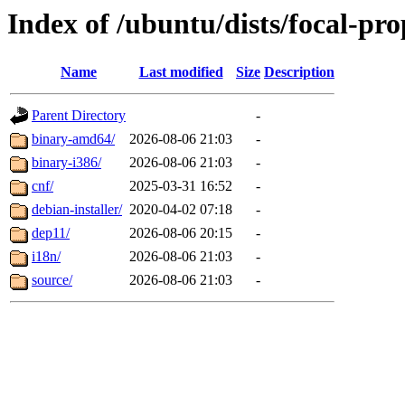
Index of /ubuntu/dists/focal-pr
Name
Last modified
Size
Description
Parent Directory
-
binary-amd64/
2026-08-06 21:03
-
binary-i386/
2026-08-06 21:03
-
cnf/
2025-03-31 16:52
-
debian-installer/
2020-04-02 07:18
-
dep11/
2026-08-06 20:15
-
i18n/
2026-08-06 21:03
-
source/
2026-08-06 21:03
-