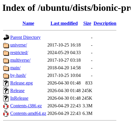
Index of /ubuntu/dists/bionic-p
Name
Last modified
Size
Description
Parent Directory
-
universe/
2017-10-25 16:18
-
restricted/
2024-05-29 04:33
-
multiverse/
2017-10-27 03:18
-
main/
2018-04-20 14:58
-
by-hash/
2017-10-25 10:04
-
Release.gpg
2026-04-30 01:48
833
Release
2026-04-30 01:48
245K
InRelease
2026-04-30 01:48
245K
Contents-i386.gz
2026-04-29 22:43
3.3M
Contents-amd64.gz
2026-04-29 22:43
6.3M