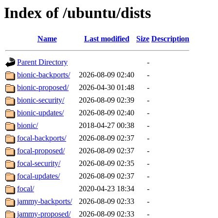
Index of /ubuntu/dists
Name
Last modified
Size
Description
Parent Directory
-
bionic-backports/
2026-08-09 02:40
-
bionic-proposed/
2026-04-30 01:48
-
bionic-security/
2026-08-09 02:39
-
bionic-updates/
2026-08-09 02:40
-
bionic/
2018-04-27 00:38
-
focal-backports/
2026-08-09 02:37
-
focal-proposed/
2026-08-09 02:37
-
focal-security/
2026-08-09 02:35
-
focal-updates/
2026-08-09 02:37
-
focal/
2020-04-23 18:34
-
jammy-backports/
2026-08-09 02:33
-
jammy-proposed/
2026-08-09 02:33
-