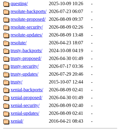
questing/
2025-10-09 10:26
-
resolute-backports/
2026-07-23 06:07
-
resolute-proposed/
2026-08-09 09:37
-
resolute-security/
2026-08-09 02:26
-
resolute-updates/
2026-08-09 13:48
-
resolute/
2026-04-23 18:07
-
trusty-backports/
2024-10-08 04:19
-
trusty-proposed/
2026-04-30 01:49
-
trusty-security/
2026-07-17 03:36
-
trusty-updates/
2026-07-29 20:46
-
trusty/
2015-10-07 12:44
-
xenial-backports/
2026-08-09 02:41
-
xenial-proposed/
2026-04-30 01:49
-
xenial-security/
2026-08-09 02:40
-
xenial-updates/
2026-08-09 02:41
-
xenial/
2016-04-21 08:43
-