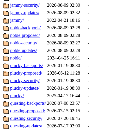
jammy-security/
2026-08-09 02:30
-
jammy-updates/
2026-08-09 02:32
-
jammy/
2022-04-21 18:16
-
noble-backports/
2026-08-09 02:28
-
noble-proposed/
2026-08-09 02:28
-
noble-security/
2026-08-09 02:27
-
noble-updates/
2026-08-09 02:28
-
noble/
2024-04-25 16:11
-
plucky-backports/
2026-01-19 08:30
-
plucky-proposed/
2026-06-12 11:28
-
plucky-security/
2026-01-19 08:30
-
plucky-updates/
2026-01-19 08:30
-
plucky/
2025-04-17 16:44
-
questing-backports/
2026-07-08 23:57
-
questing-proposed/
2026-07-15 02:15
-
questing-security/
2026-07-20 19:45
-
questing-updates/
2026-07-17 03:00
-